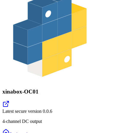
xinabox-OC01
Latest secure version
0.0.6
4-channel DC output