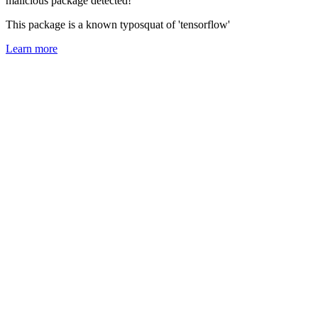
malicious package detected!
This package is a known typosquat of 'tensorflow'
Learn more