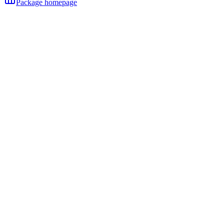
Package homepage