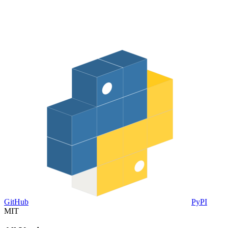
GitHub
PyPI
MIT