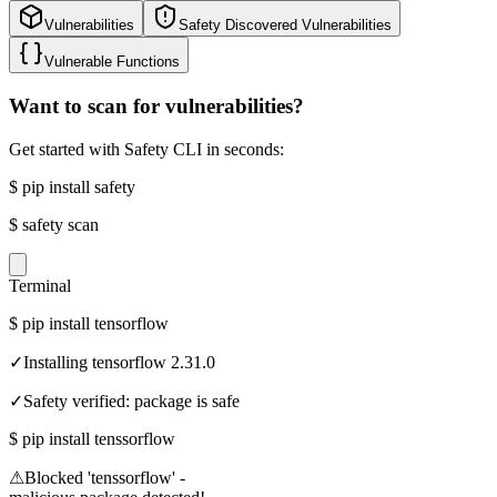
Vulnerabilities
Safety Discovered Vulnerabilities
Vulnerable Functions
Want to scan for vulnerabilities?
Get started with Safety CLI in seconds:
$
pip install safety
$
safety scan
Terminal
$
pip install tensorflow
✓
Installing tensorflow 2.31.0
✓
Safety verified: package is safe
$
pip install tenssorflow
⚠
Blocked 'tenssorflow' -