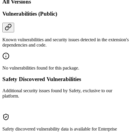
All Versions
Vulnerabilities (Public)
Known vulnerabilities and security issues detected in the extension's
dependencies and code.
No vulnerabilities found for this package.
Safety Discovered Vulnerabilities
Additional security issues found by Safety, exclusive to our
platform.
Safety discovered vulnerability data is available for Enterprise