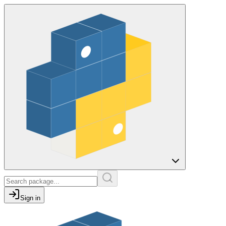
Sign in