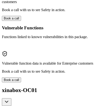
customers
Book a call with us to see Safety in action.
Book a call
Vulnerable Functions
Functions linked to known vulnerabilities in this package.
Vulnerable function data is available for Enterprise customers
Book a call with us to see Safety in action.
Book a call
xinabox-OC01