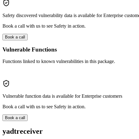
Safety discovered vulnerability data is available for Enterprise custom
Book a call with us to see Safety in action.
Book a call
Vulnerable Functions
Functions linked to known vulnerabilities in this package.
Vulnerable function data is available for Enterprise customers
Book a call with us to see Safety in action.
Book a call
yadtreceiver