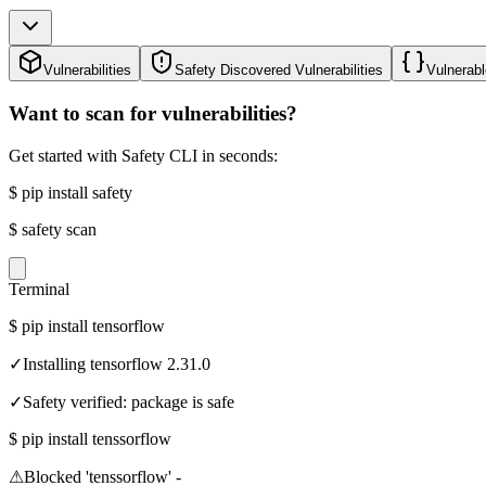
Vulnerabilities
Safety Discovered Vulnerabilities
Vulnerabl
Want to scan for vulnerabilities?
Get started with Safety CLI in seconds:
$
pip install safety
$
safety scan
Terminal
$
pip install tensorflow
✓
Installing tensorflow 2.31.0
✓
Safety verified: package is safe
$
pip install tenssorflow
⚠
Blocked 'tenssorflow' -