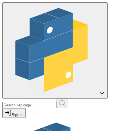
Sign in