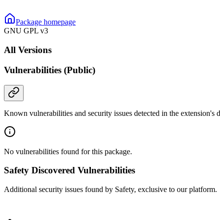
Package homepage
GNU GPL v3
All Versions
Vulnerabilities (Public)
Known vulnerabilities and security issues detected in the extension's
No vulnerabilities found for this package.
Safety Discovered Vulnerabilities
Additional security issues found by Safety, exclusive to our platform.