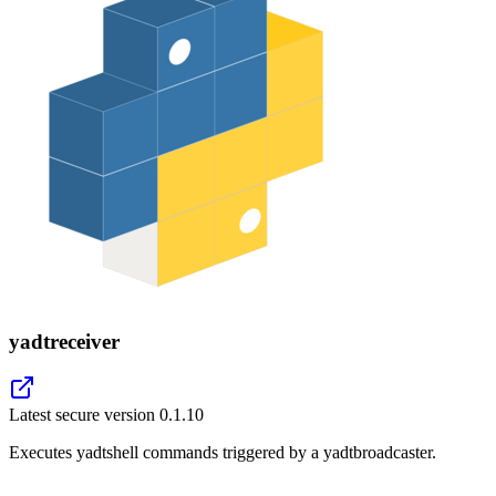
yadtreceiver
Latest secure version
0.1.10
Executes yadtshell commands triggered by a yadtbroadcaster.