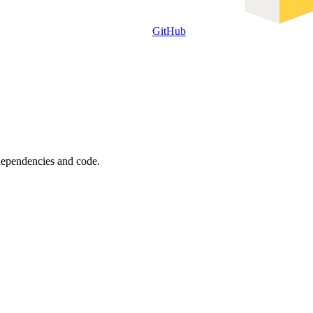
GitHub
 dependencies and code.