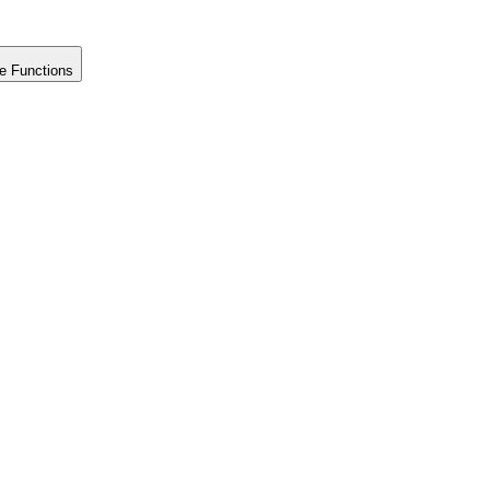
e Functions