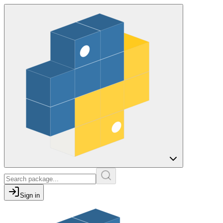
Sign in