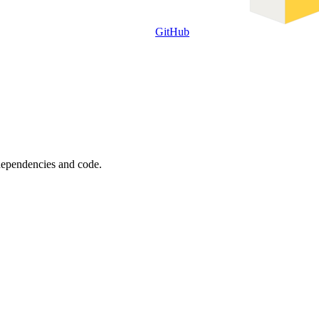
GitHub
 dependencies and code.