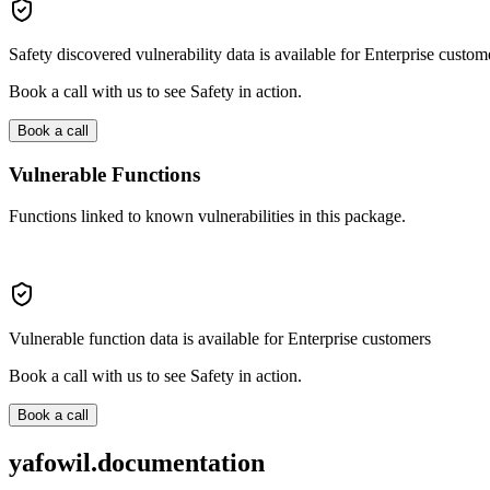
Safety discovered vulnerability data is available for Enterprise custom
Book a call with us to see Safety in action.
Book a call
Vulnerable Functions
Functions linked to known vulnerabilities in this package.
Vulnerable function data is available for Enterprise customers
Book a call with us to see Safety in action.
Book a call
yafowil.documentation