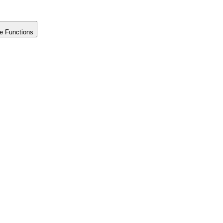
e Functions