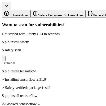
Vulnerabilities
Safety Discovered Vulnerabilities
Vulnerabl
Want to scan for vulnerabilities?
Get started with Safety CLI in seconds:
$
pip install safety
$
safety scan
Terminal
$
pip install tensorflow
✓
Installing tensorflow 2.31.0
✓
Safety verified: package is safe
$
pip install tenssorflow
⚠
Blocked 'tenssorflow' -