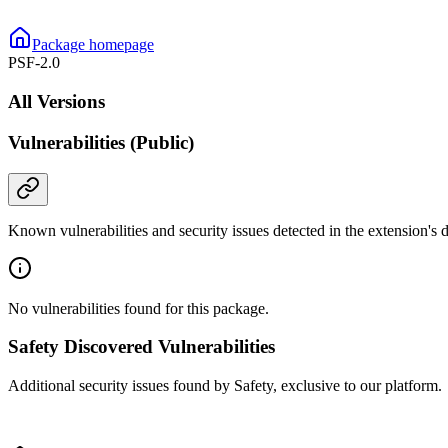
Package homepage
PSF-2.0
All Versions
Vulnerabilities (Public)
Known vulnerabilities and security issues detected in the extension's
No vulnerabilities found for this package.
Safety Discovered Vulnerabilities
Additional security issues found by Safety, exclusive to our platform.