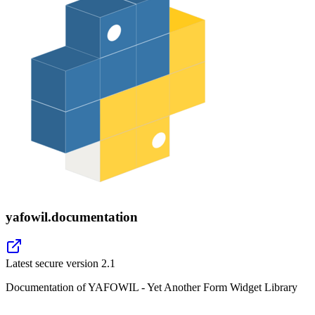
yafowil.documentation
Latest secure version
2.1
Documentation of YAFOWIL - Yet Another Form Widget Library