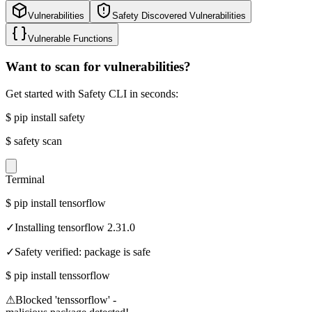
Vulnerabilities
Safety Discovered Vulnerabilities
Vulnerable Functions
Want to scan for vulnerabilities?
Get started with Safety CLI in seconds:
$
pip install safety
$
safety scan
Terminal
$
pip install tensorflow
✓
Installing tensorflow 2.31.0
✓
Safety verified: package is safe
$
pip install tenssorflow
⚠
Blocked 'tenssorflow' -