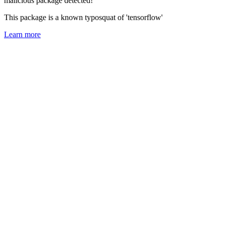
malicious package detected!
This package is a known typosquat of 'tensorflow'
Learn more