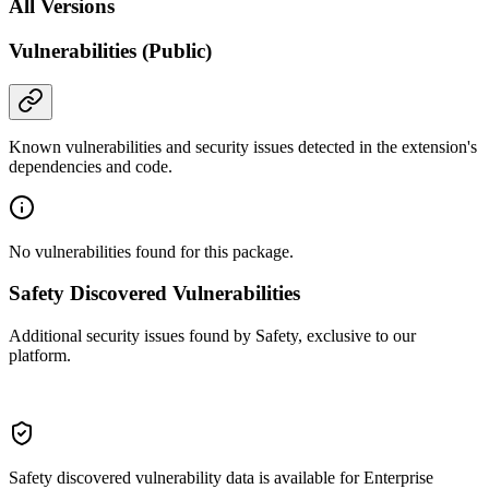
All Versions
Vulnerabilities (Public)
Known vulnerabilities and security issues detected in the extension's
dependencies and code.
No vulnerabilities found for this package.
Safety Discovered Vulnerabilities
Additional security issues found by Safety, exclusive to our
platform.
Safety discovered vulnerability data is available for Enterprise