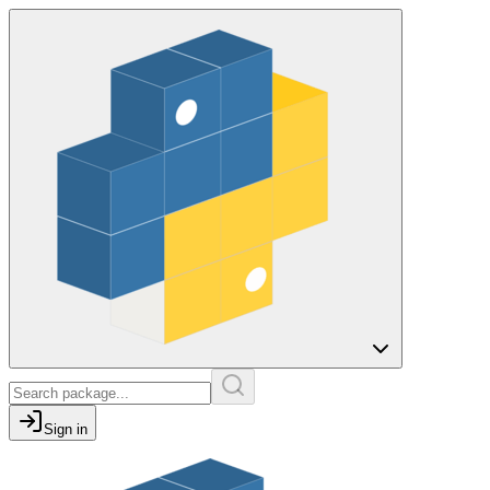
Sign in