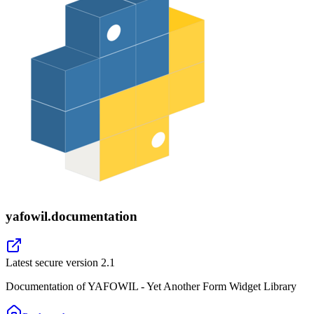
yafowil.documentation
Latest secure version
2.1
Documentation of YAFOWIL - Yet Another Form Widget Library