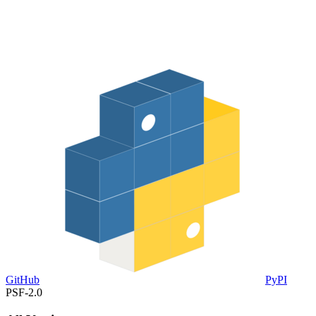
GitHub
PyPI
PSF-2.0