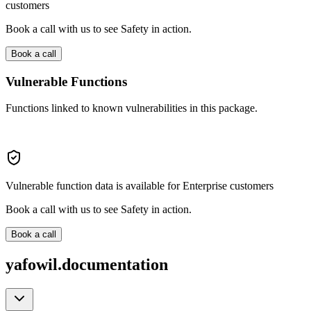
customers
Book a call with us to see Safety in action.
Book a call
Vulnerable Functions
Functions linked to known vulnerabilities in this package.
Vulnerable function data is available for Enterprise customers
Book a call with us to see Safety in action.
Book a call
yafowil.documentation