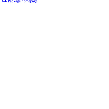
Package homepage