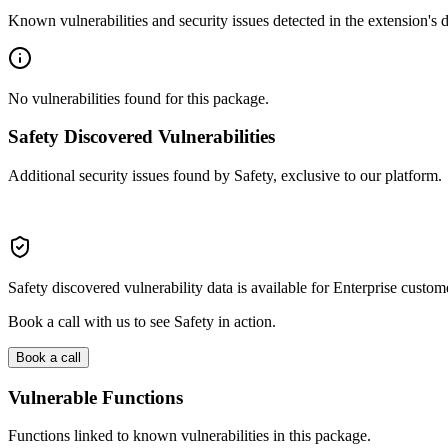
Known vulnerabilities and security issues detected in the extension's
No vulnerabilities found for this package.
Safety Discovered Vulnerabilities
Additional security issues found by Safety, exclusive to our platform.
Safety discovered vulnerability data is available for Enterprise custom
Book a call with us to see Safety in action.
Book a call
Vulnerable Functions
Functions linked to known vulnerabilities in this package.