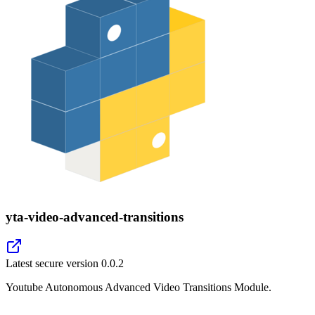
yta-video-advanced-transitions
Latest secure version
0.0.2
Youtube Autonomous Advanced Video Transitions Module.