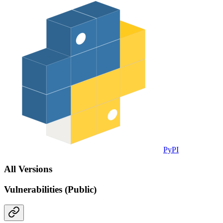
PyPI
All Versions
Vulnerabilities (Public)