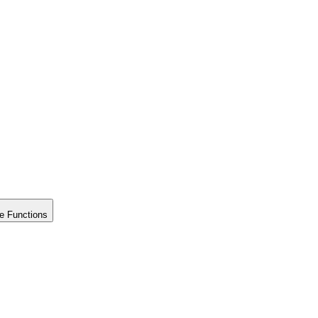
e Functions