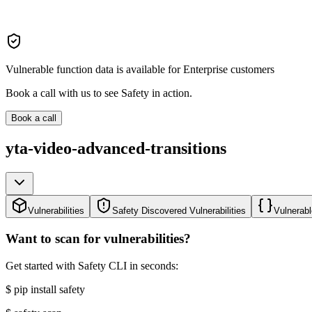
Vulnerable function data is available for Enterprise customers
Book a call with us to see Safety in action.
Book a call
yta-video-advanced-transitions
Vulnerabilities
Safety Discovered Vulnerabilities
Vulnerabl
Want to scan for vulnerabilities?
Get started with Safety CLI in seconds:
$
pip install safety