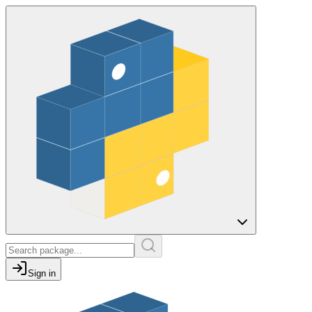
Sign in