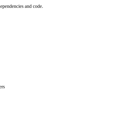
 dependencies and code.
ers