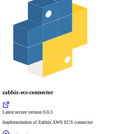
zabbix-ecs-connector
Latest secure version
0.0.3
Implementation of Zabbix AWS ECS connector