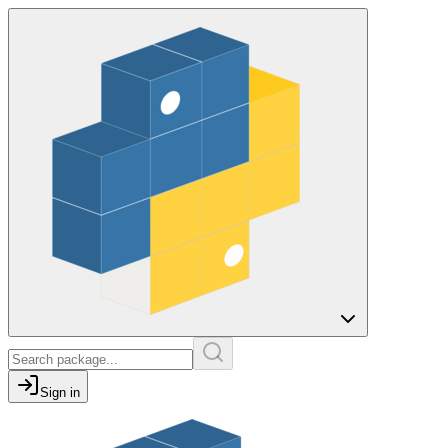
Sign in