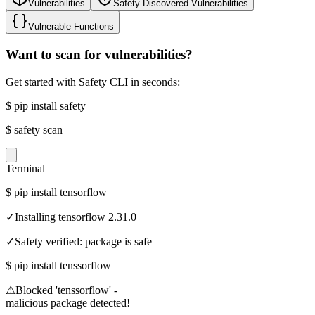
Vulnerabilities
Safety Discovered Vulnerabilities
Vulnerable Functions
Want to scan for vulnerabilities?
Get started with Safety CLI in seconds:
$
pip install safety
$
safety scan
Terminal
$
pip install tensorflow
✓
Installing tensorflow 2.31.0
✓
Safety verified: package is safe
$
pip install tenssorflow
⚠
Blocked 'tenssorflow' -
malicious package detected!