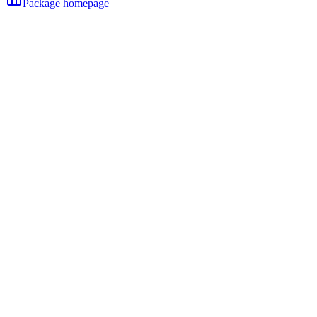
Package homepage