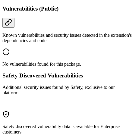
Vulnerabilities (Public)
Known vulnerabilities and security issues detected in the extension's
dependencies and code.
No vulnerabilities found for this package.
Safety Discovered Vulnerabilities
Additional security issues found by Safety, exclusive to our
platform.
Safety discovered vulnerability data is available for Enterprise
customers