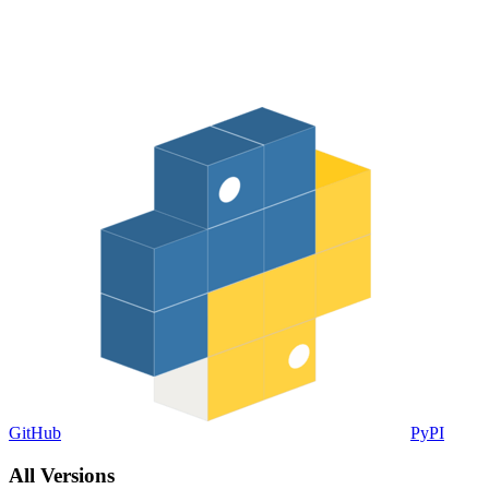
GitHub
PyPI
All Versions