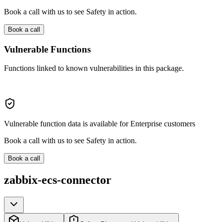
Book a call with us to see Safety in action.
Book a call
Vulnerable Functions
Functions linked to known vulnerabilities in this package.
Vulnerable function data is available for Enterprise customers
Book a call with us to see Safety in action.
Book a call
zabbix-ecs-connector