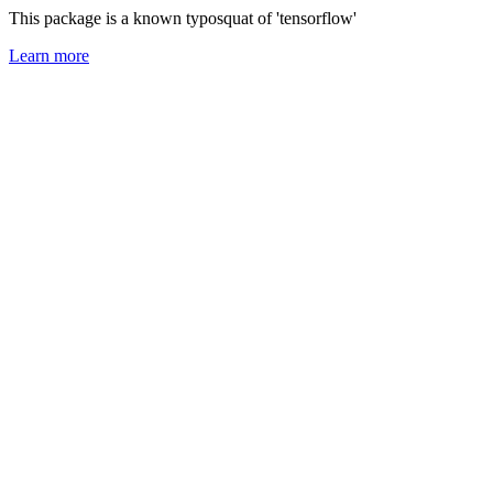
This package is a known typosquat of 'tensorflow'
Learn more