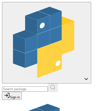
Sign in