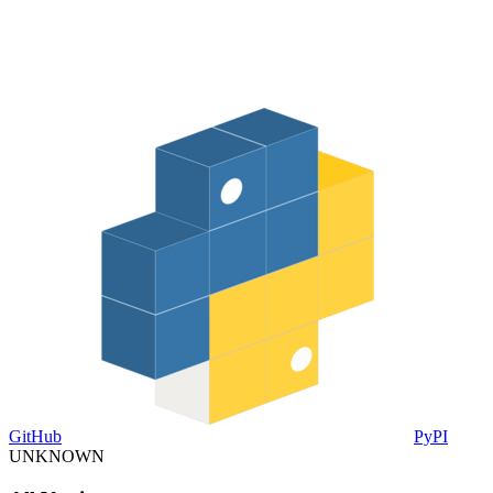
GitHub
PyPI
UNKNOWN