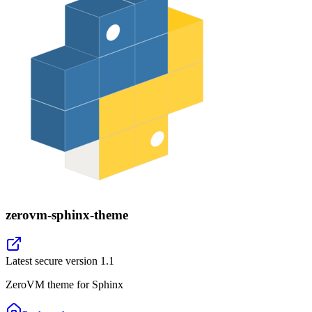
zerovm-sphinx-theme
Latest secure version
1.1
ZeroVM theme for Sphinx