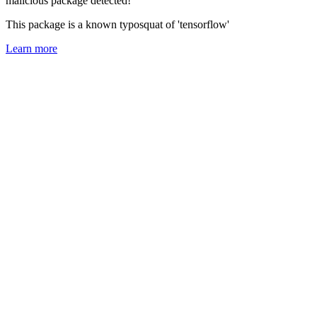
malicious package detected!
This package is a known typosquat of 'tensorflow'
Learn more