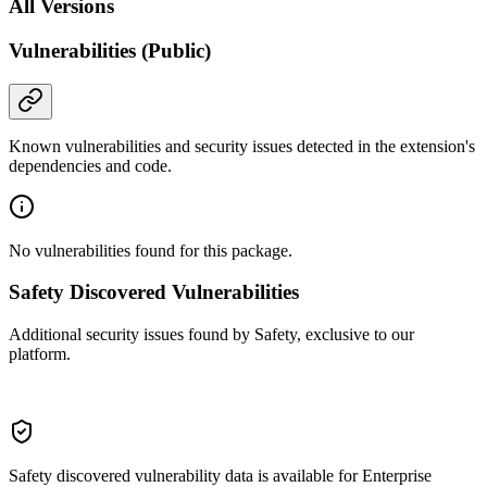
All Versions
Vulnerabilities (Public)
Known vulnerabilities and security issues detected in the extension's
dependencies and code.
No vulnerabilities found for this package.
Safety Discovered Vulnerabilities
Additional security issues found by Safety, exclusive to our
platform.
Safety discovered vulnerability data is available for Enterprise