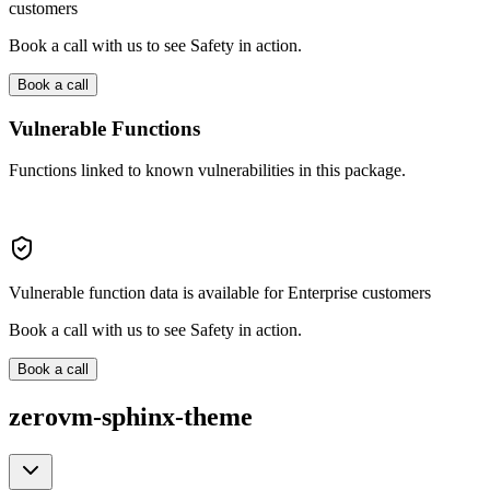
customers
Book a call with us to see Safety in action.
Book a call
Vulnerable Functions
Functions linked to known vulnerabilities in this package.
Vulnerable function data is available for Enterprise customers
Book a call with us to see Safety in action.
Book a call
zerovm-sphinx-theme