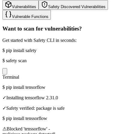
Vulnerabilities
Safety Discovered Vulnerabilities
Vulnerable Functions
Want to scan for vulnerabilities?
Get started with Safety CLI in seconds:
$
pip install safety
$
safety scan
Terminal
$
pip install tensorflow
✓
Installing tensorflow 2.31.0
✓
Safety verified: package is safe
$
pip install tenssorflow
⚠
Blocked 'tenssorflow' -