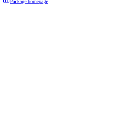
Package homepage