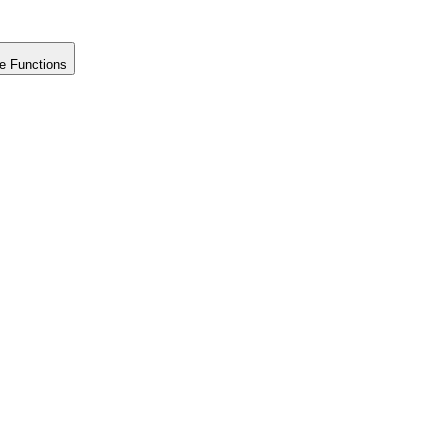
e Functions