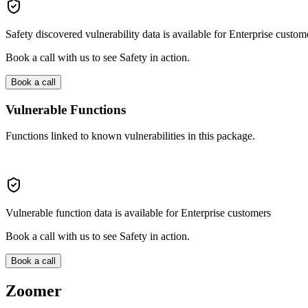
Safety discovered vulnerability data is available for Enterprise custom
Book a call with us to see Safety in action.
Book a call
Vulnerable Functions
Functions linked to known vulnerabilities in this package.
Vulnerable function data is available for Enterprise customers
Book a call with us to see Safety in action.
Book a call
Zoomer