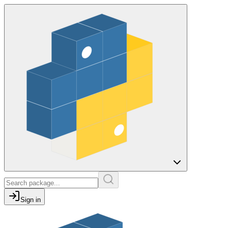
Sign in