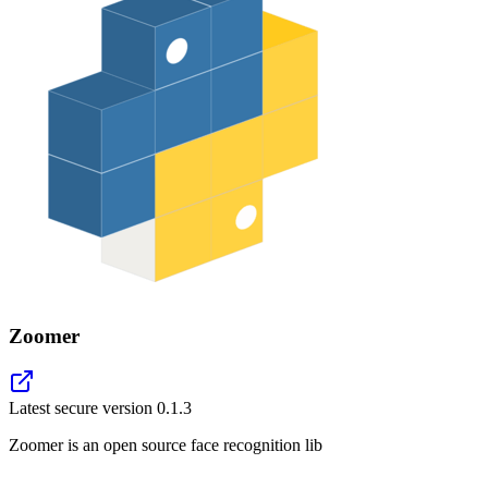
Zoomer
Latest secure version
0.1.3
Zoomer is an open source face recognition lib