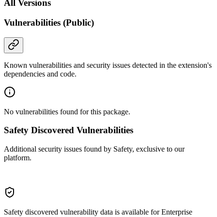
All Versions
Vulnerabilities (Public)
Known vulnerabilities and security issues detected in the extension's
dependencies and code.
No vulnerabilities found for this package.
Safety Discovered Vulnerabilities
Additional security issues found by Safety, exclusive to our
platform.
Safety discovered vulnerability data is available for Enterprise