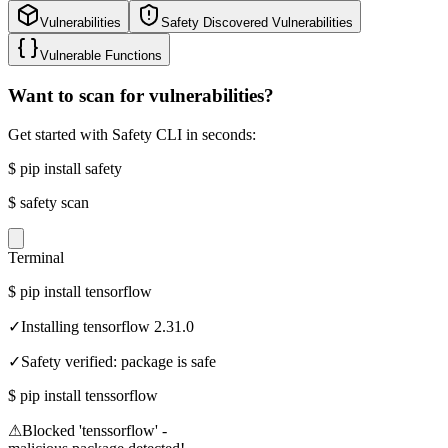
Vulnerabilities
Safety Discovered Vulnerabilities
Vulnerable Functions
Want to scan for vulnerabilities?
Get started with Safety CLI in seconds:
$
pip install safety
$
safety scan
Terminal
$
pip install tensorflow
✓
Installing tensorflow 2.31.0
✓
Safety verified: package is safe
$
pip install tenssorflow
⚠
Blocked 'tenssorflow' -