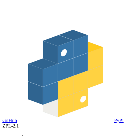
GitHub
PyPI
ZPL-2.1