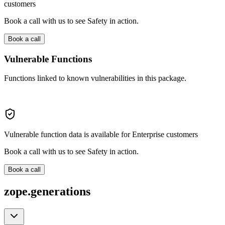
customers
Book a call with us to see Safety in action.
Book a call
Vulnerable Functions
Functions linked to known vulnerabilities in this package.
Vulnerable function data is available for Enterprise customers
Book a call with us to see Safety in action.
Book a call
zope.generations