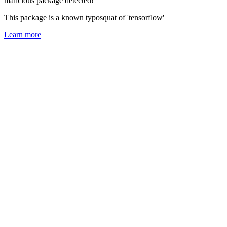
malicious package detected!
This package is a known typosquat of 'tensorflow'
Learn more