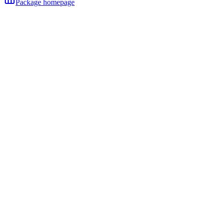
Package homepage