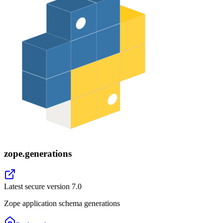
zope.generations
Latest secure version
7.0
Zope application schema generations