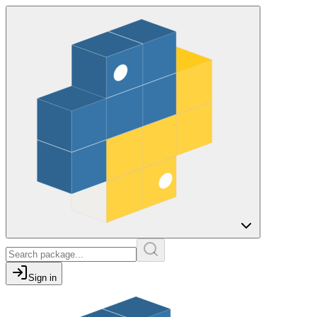
Sign in