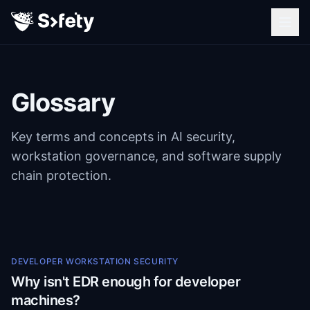
Glossary
Key terms and concepts in AI security,
workstation governance, and software supply
chain protection.
DEVELOPER WORKSTATION SECURITY
Why isn't EDR enough for developer
machines?