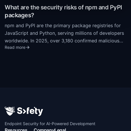
largely unmonitored attack surface. Extensions run
What are the security risks of npm and PyPI
with full trust inside the IDE process, with no
packages?
sandboxing or runtime permission model.
npm and PyPI are the primary package registries for
JavaScript and Python, serving millions of developers
worldwide. In 2025, over 3,180 confirmed malicious
Read more
packages were identified across these registries.
Attack methods include typosquatting, dependency
confusion, and self-propagating malware like the Shai-
Hulud worm. A single incident in September 2025
compromised 20 npm packages with 2 billion weekly
downloads, demonstrating the systemic risk in open-
source package ecosystems.
Endpoint Security for AI-Powered Development
Resources
Company
Legal