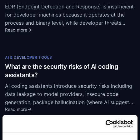
EDR (Endpoint Detection and Response) is insufficient
for developer machines because it operates at the
process and binary level, while developer threats
Read more
operate inside trusted applications. EDR sees VS Code
as a legitimate process and does not inspect what
happens inside it — malicious extensions,
compromised packages, and unauthorized MCP
AI & DEVELOPER TOOLS
connections all execute within the trusted IDE
What are the security risks of AI coding
boundary. EDR detects malware after execution;
assistants?
developer supply chain attacks need to be caught
AI coding assistants introduce security risks including
before installation.
data leakage to model providers, insecure code
generation, package hallucination (where AI suggests
Read more
non-existent packages that attackers then register),
unvetted MCP server connections, and autonomous
command execution on developer workstations. With
84% of developers using AI coding tools, these risks
AI & DEVELOPER TOOLS